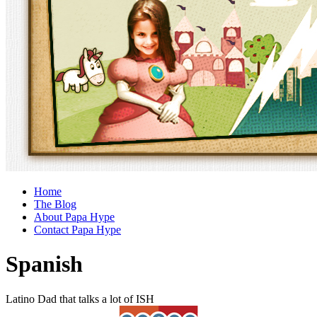
Home
The Blog
About Papa Hype
Contact Papa Hype
Spanish
Latino Dad that talks a lot of ISH