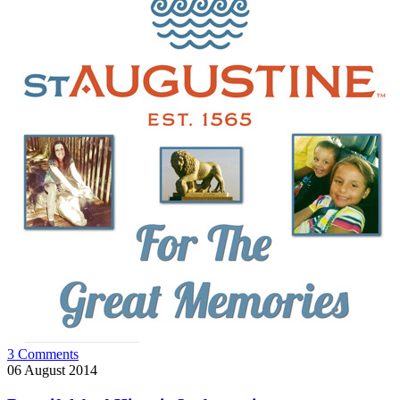
3 Comments
06
August 2014