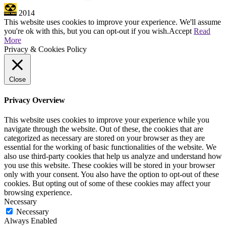
2014
This website uses cookies to improve your experience. We'll assume
you're ok with this, but you can opt-out if you wish.
Accept
Read
More
Privacy & Cookies Policy
Close
Privacy Overview
This website uses cookies to improve your experience while you
navigate through the website. Out of these, the cookies that are
categorized as necessary are stored on your browser as they are
essential for the working of basic functionalities of the website. We
also use third-party cookies that help us analyze and understand how
you use this website. These cookies will be stored in your browser
only with your consent. You also have the option to opt-out of these
cookies. But opting out of some of these cookies may affect your
browsing experience.
Necessary
Necessary
Always Enabled