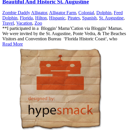
Beautiful And Historic St. Augustine
Zombie Daddy
Alligator
,
Alligator Farm
,
Colonial
,
Dolphin
,
Feed
Dolphin
,
Florida
,
Hilton
,
Hispanic
,
Pirates
,
Spanish
,
St. Augustine
,
Travel
,
Vacation
,
Zoo
**I participated in a Bloggin’ Mama’Cation via Bloggin’ Mamas.
We were invited by the St. Augustine, Ponte Vedra, & The Beaches
Visitors and Convention Bureau ‘Florida Historic Coast‘, who
Read More