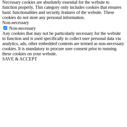
Necessary cookies are absolutely essential for the website to
function properly. This category only includes cookies that ensures
basic functionalities and security features of the website. These
cookies do not store any personal information.
Non-necessary
Non-necessary
Any cookies that may not be particularly necessary for the website
to function and is used specifically to collect user personal data via
analytics, ads, other embedded contents are termed as non-necessary
cookies. It is mandatory to procure user consent prior to running
these cookies on your website.
SAVE & ACCEPT