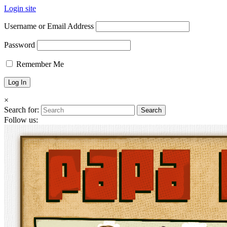
Login site
Username or Email Address
Password
Remember Me
×
Search for:
Follow us: