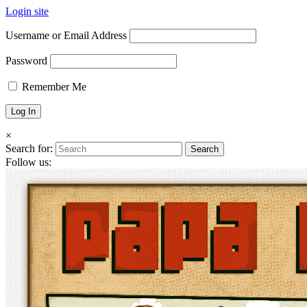
Login site
Username or Email Address
Password
Remember Me
×
Search for:
Follow us: