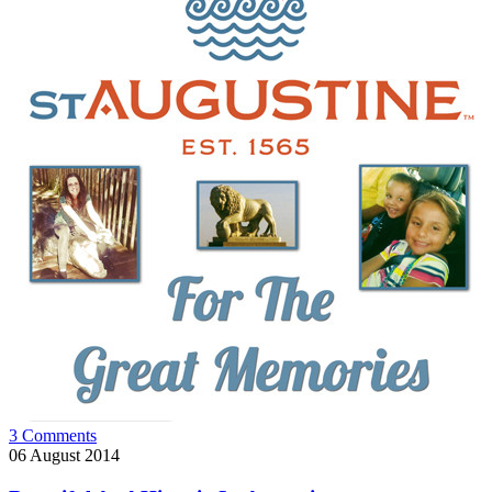
3 Comments
06
August 2014