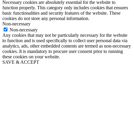
Necessary cookies are absolutely essential for the website to
function properly. This category only includes cookies that ensures
basic functionalities and security features of the website. These
cookies do not store any personal information.
Non-necessary
Non-necessary
Any cookies that may not be particularly necessary for the website
to function and is used specifically to collect user personal data via
analytics, ads, other embedded contents are termed as non-necessary
cookies. It is mandatory to procure user consent prior to running
these cookies on your website.
SAVE & ACCEPT