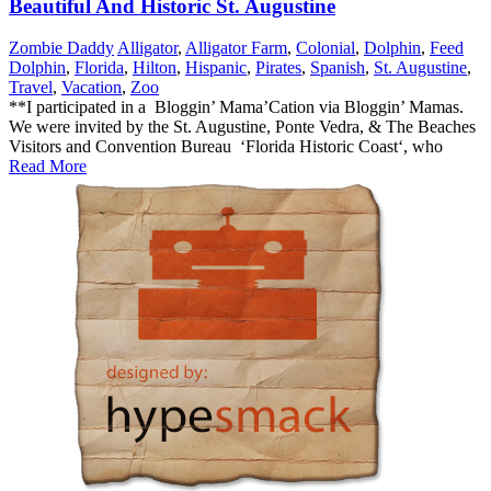
Beautiful And Historic St. Augustine
Zombie Daddy
Alligator
,
Alligator Farm
,
Colonial
,
Dolphin
,
Feed
Dolphin
,
Florida
,
Hilton
,
Hispanic
,
Pirates
,
Spanish
,
St. Augustine
,
Travel
,
Vacation
,
Zoo
**I participated in a Bloggin’ Mama’Cation via Bloggin’ Mamas.
We were invited by the St. Augustine, Ponte Vedra, & The Beaches
Visitors and Convention Bureau ‘Florida Historic Coast‘, who
Read More