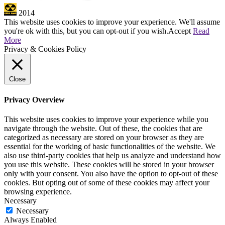
2014
This website uses cookies to improve your experience. We'll assume
you're ok with this, but you can opt-out if you wish.
Accept
Read
More
Privacy & Cookies Policy
Close
Privacy Overview
This website uses cookies to improve your experience while you
navigate through the website. Out of these, the cookies that are
categorized as necessary are stored on your browser as they are
essential for the working of basic functionalities of the website. We
also use third-party cookies that help us analyze and understand how
you use this website. These cookies will be stored in your browser
only with your consent. You also have the option to opt-out of these
cookies. But opting out of some of these cookies may affect your
browsing experience.
Necessary
Necessary
Always Enabled