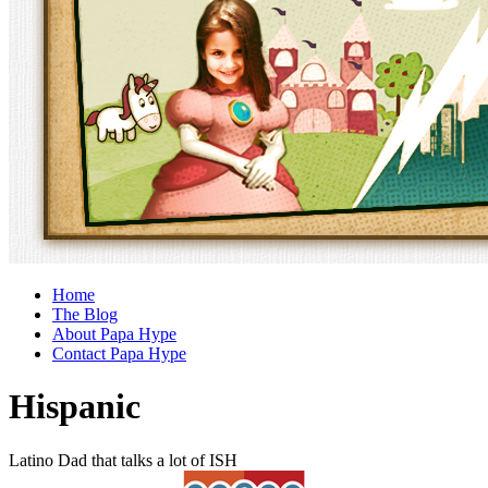
Home
The Blog
About Papa Hype
Contact Papa Hype
Hispanic
Latino Dad that talks a lot of ISH