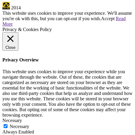
2014
This website uses cookies to improve your experience. We'll assume
you're ok with this, but you can opt-out if you wish.
Accept
Read
More
Privacy & Cookies Policy
Close
Privacy Overview
This website uses cookies to improve your experience while you
navigate through the website. Out of these, the cookies that are
categorized as necessary are stored on your browser as they are
essential for the working of basic functionalities of the website. We
also use third-party cookies that help us analyze and understand how
you use this website. These cookies will be stored in your browser
only with your consent. You also have the option to opt-out of these
cookies. But opting out of some of these cookies may affect your
browsing experience.
Necessary
Necessary
Always Enabled