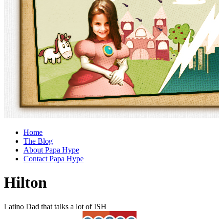
Home
The Blog
About Papa Hype
Contact Papa Hype
Hilton
Latino Dad that talks a lot of ISH