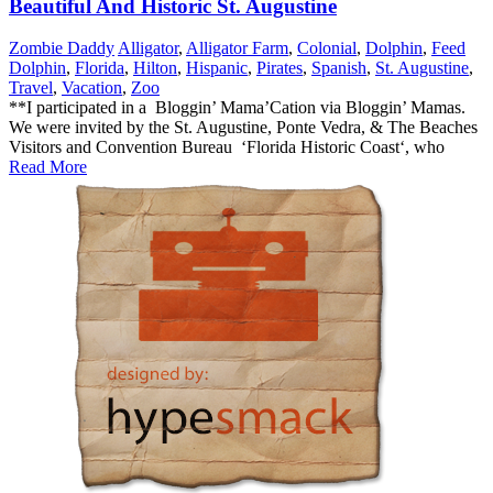
Beautiful And Historic St. Augustine
Zombie Daddy
Alligator
,
Alligator Farm
,
Colonial
,
Dolphin
,
Feed
Dolphin
,
Florida
,
Hilton
,
Hispanic
,
Pirates
,
Spanish
,
St. Augustine
,
Travel
,
Vacation
,
Zoo
**I participated in a Bloggin’ Mama’Cation via Bloggin’ Mamas.
We were invited by the St. Augustine, Ponte Vedra, & The Beaches
Visitors and Convention Bureau ‘Florida Historic Coast‘, who
Read More