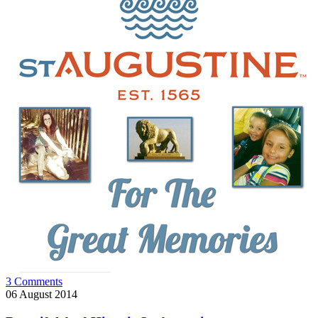
3 Comments
06
August 2014