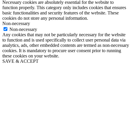
Necessary cookies are absolutely essential for the website to
function properly. This category only includes cookies that ensures
basic functionalities and security features of the website. These
cookies do not store any personal information.
Non-necessary
Non-necessary
Any cookies that may not be particularly necessary for the website
to function and is used specifically to collect user personal data via
analytics, ads, other embedded contents are termed as non-necessary
cookies. It is mandatory to procure user consent prior to running
these cookies on your website.
SAVE & ACCEPT