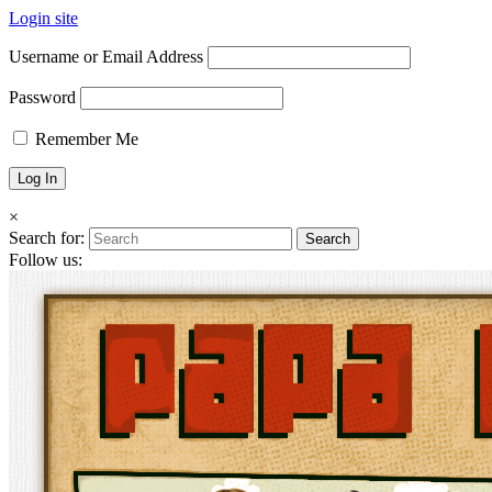
Login site
Username or Email Address
Password
Remember Me
×
Search for:
Follow us: