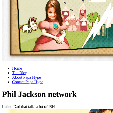
Home
The Blog
About Papa Hype
Contact Papa Hype
Phil Jackson network
Latino Dad that talks a lot of ISH