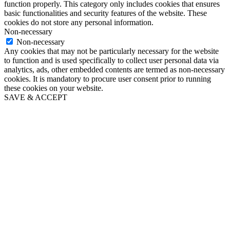
function properly. This category only includes cookies that ensures
basic functionalities and security features of the website. These
cookies do not store any personal information.
Non-necessary
Non-necessary
Any cookies that may not be particularly necessary for the website
to function and is used specifically to collect user personal data via
analytics, ads, other embedded contents are termed as non-necessary
cookies. It is mandatory to procure user consent prior to running
these cookies on your website.
SAVE & ACCEPT