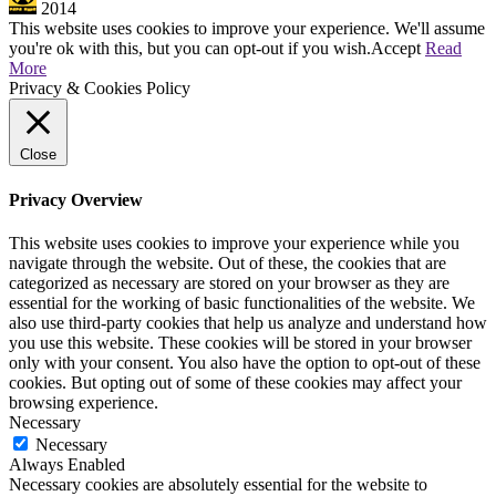
2014
This website uses cookies to improve your experience. We'll assume
you're ok with this, but you can opt-out if you wish.
Accept
Read
More
Privacy & Cookies Policy
Close
Privacy Overview
This website uses cookies to improve your experience while you
navigate through the website. Out of these, the cookies that are
categorized as necessary are stored on your browser as they are
essential for the working of basic functionalities of the website. We
also use third-party cookies that help us analyze and understand how
you use this website. These cookies will be stored in your browser
only with your consent. You also have the option to opt-out of these
cookies. But opting out of some of these cookies may affect your
browsing experience.
Necessary
Necessary
Always Enabled
Necessary cookies are absolutely essential for the website to