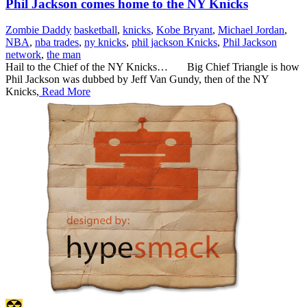
Phil Jackson comes home to the NY Knicks
Zombie Daddy
basketball
,
knicks
,
Kobe Bryant
,
Michael Jordan
,
NBA
,
nba trades
,
ny knicks
,
phil jackson Knicks
,
Phil Jackson
network
,
the man
Hail to the Chief of the NY Knicks… Big Chief Triangle is how
Phil Jackson was dubbed by Jeff Van Gundy, then of the NY
Knicks,
Read More