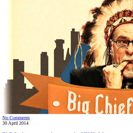
No Comments
30
April 2014