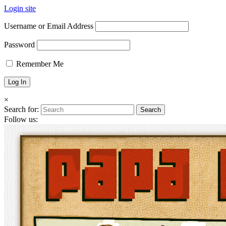
Login site
Username or Email Address
Password
Remember Me
×
Search for:
Follow us: