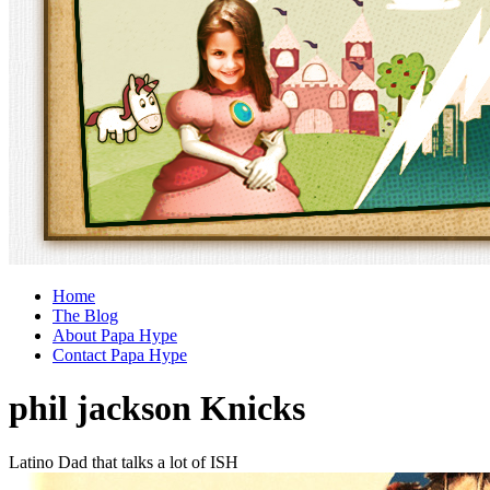
Home
The Blog
About Papa Hype
Contact Papa Hype
phil jackson Knicks
Latino Dad that talks a lot of ISH