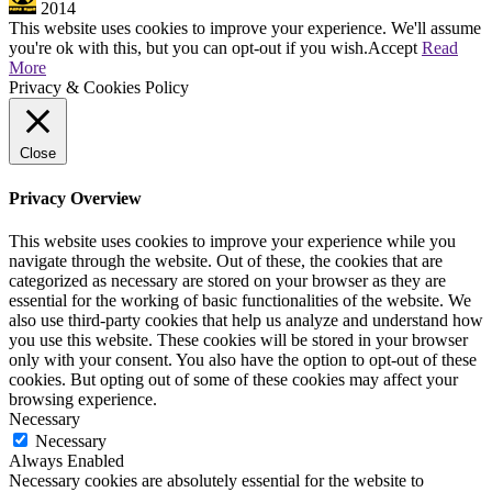
2014
This website uses cookies to improve your experience. We'll assume
you're ok with this, but you can opt-out if you wish.
Accept
Read
More
Privacy & Cookies Policy
Close
Privacy Overview
This website uses cookies to improve your experience while you
navigate through the website. Out of these, the cookies that are
categorized as necessary are stored on your browser as they are
essential for the working of basic functionalities of the website. We
also use third-party cookies that help us analyze and understand how
you use this website. These cookies will be stored in your browser
only with your consent. You also have the option to opt-out of these
cookies. But opting out of some of these cookies may affect your
browsing experience.
Necessary
Necessary
Always Enabled
Necessary cookies are absolutely essential for the website to