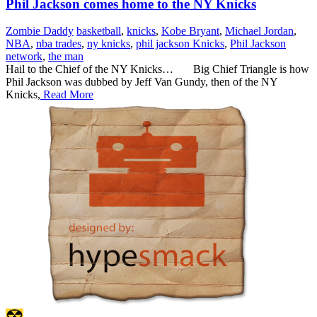
Phil Jackson comes home to the NY Knicks
Zombie Daddy
basketball
,
knicks
,
Kobe Bryant
,
Michael Jordan
,
NBA
,
nba trades
,
ny knicks
,
phil jackson Knicks
,
Phil Jackson
network
,
the man
Hail to the Chief of the NY Knicks… Big Chief Triangle is how
Phil Jackson was dubbed by Jeff Van Gundy, then of the NY
Knicks,
Read More