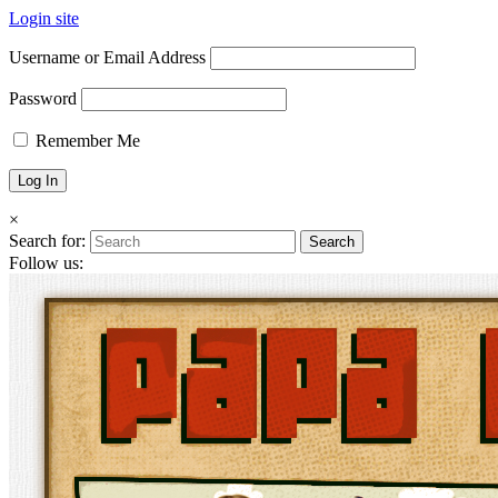
Login site
Username or Email Address
Password
Remember Me
×
Search for:
Follow us: