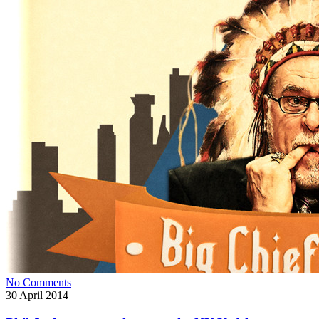
No Comments
30
April 2014