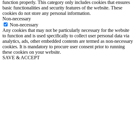
function properly. This category only includes cookies that ensures
basic functionalities and security features of the website. These
cookies do not store any personal information.
Non-necessary
Non-necessary
Any cookies that may not be particularly necessary for the website
to function and is used specifically to collect user personal data via
analytics, ads, other embedded contents are termed as non-necessary
cookies. It is mandatory to procure user consent prior to running
these cookies on your website.
SAVE & ACCEPT