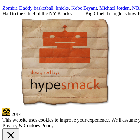
Zombie Daddy
basketball
,
knicks
,
Kobe Bryant
,
Michael Jordan
,
NB
Hail to the Chief of the NY Knicks… Big Chief Triangle is how Ph
2014
This website uses cookies to improve your experience. We'll assume yo
Privacy & Cookies Policy