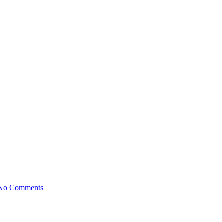
No Comments