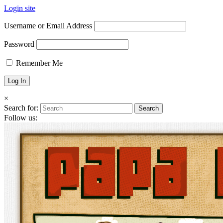
Login site
Username or Email Address
Password
Remember Me
×
Search for:
Follow us: