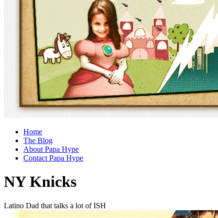
Home
The Blog
About Papa Hype
Contact Papa Hype
NY Knicks
Latino Dad that talks a lot of ISH