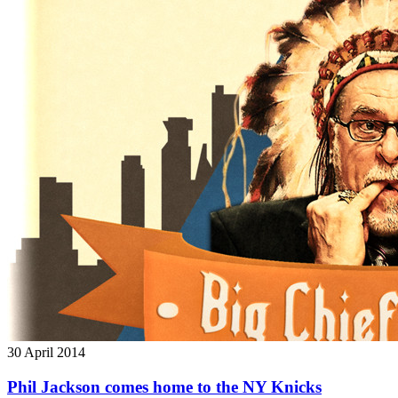
30
April 2014
Phil Jackson comes home to the NY Knicks