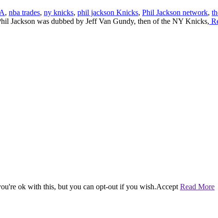
A
,
nba trades
,
ny knicks
,
phil jackson Knicks
,
Phil Jackson network
,
t
il Jackson was dubbed by Jeff Van Gundy, then of the NY Knicks,
Re
u're ok with this, but you can opt-out if you wish.
Accept
Read More