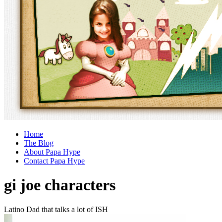
Home
The Blog
About Papa Hype
Contact Papa Hype
gi joe characters
Latino Dad that talks a lot of ISH