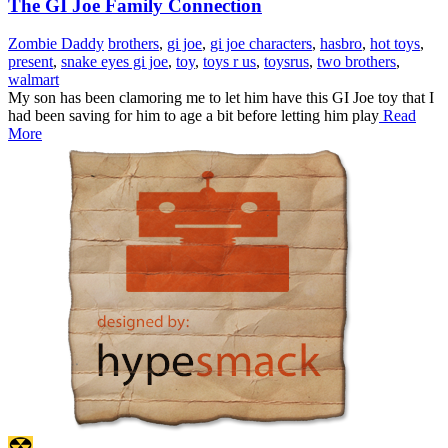
The GI Joe Family Connection
Zombie Daddy
brothers
,
gi joe
,
gi joe characters
,
hasbro
,
hot toys
,
present
,
snake eyes gi joe
,
toy
,
toys r us
,
toysrus
,
two brothers
,
walmart
My son has been clamoring me to let him have this GI Joe toy that I
had been saving for him to age a bit before letting him play
Read
More