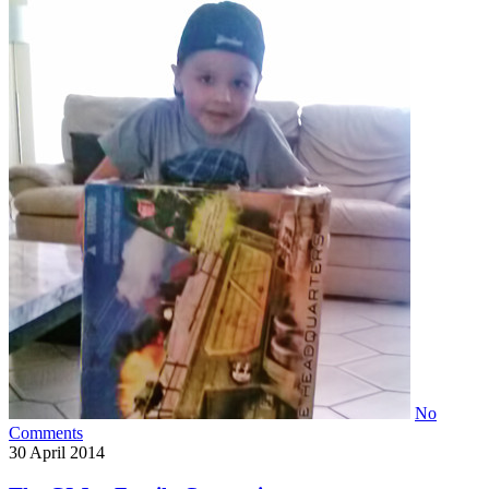
No
Comments
30
April 2014