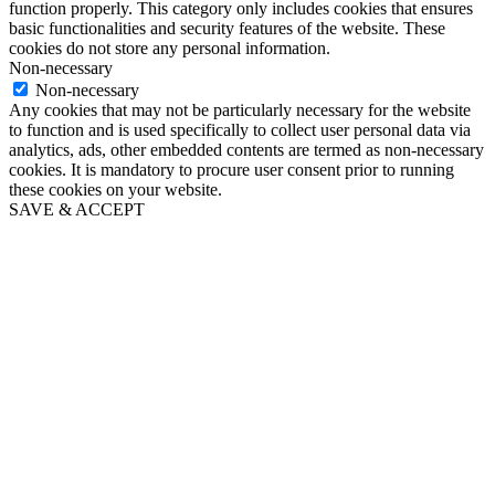
function properly. This category only includes cookies that ensures
basic functionalities and security features of the website. These
cookies do not store any personal information.
Non-necessary
Non-necessary
Any cookies that may not be particularly necessary for the website
to function and is used specifically to collect user personal data via
analytics, ads, other embedded contents are termed as non-necessary
cookies. It is mandatory to procure user consent prior to running
these cookies on your website.
SAVE & ACCEPT