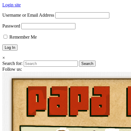
Login site
Username or Email Address
Password
Remember Me
×
Search for:
Follow us: