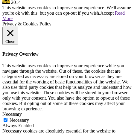
2014
This website uses cookies to improve your experience. We'll assume
you're ok with this, but you can opt-out if you wish.
Accept
Read
More
Privacy & Cookies Policy
Close
Privacy Overview
This website uses cookies to improve your experience while you
navigate through the website. Out of these, the cookies that are
categorized as necessary are stored on your browser as they are
essential for the working of basic functionalities of the website. We
also use third-party cookies that help us analyze and understand how
you use this website. These cookies will be stored in your browser
only with your consent. You also have the option to opt-out of these
cookies. But opting out of some of these cookies may affect your
browsing experience.
Necessary
Necessary
Always Enabled
Necessary cookies are absolutely essential for the website to