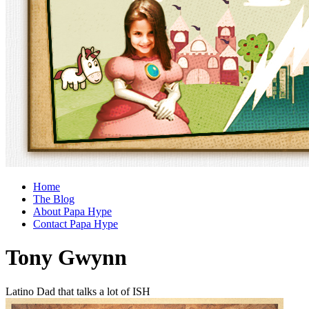
Home
The Blog
About Papa Hype
Contact Papa Hype
Tony Gwynn
Latino Dad that talks a lot of ISH