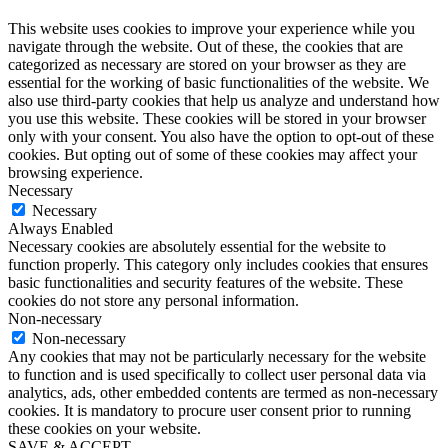
This website uses cookies to improve your experience while you
navigate through the website. Out of these, the cookies that are
categorized as necessary are stored on your browser as they are
essential for the working of basic functionalities of the website. We
also use third-party cookies that help us analyze and understand how
you use this website. These cookies will be stored in your browser
only with your consent. You also have the option to opt-out of these
cookies. But opting out of some of these cookies may affect your
browsing experience.
Necessary
Necessary
Always Enabled
Necessary cookies are absolutely essential for the website to
function properly. This category only includes cookies that ensures
basic functionalities and security features of the website. These
cookies do not store any personal information.
Non-necessary
Non-necessary
Any cookies that may not be particularly necessary for the website
to function and is used specifically to collect user personal data via
analytics, ads, other embedded contents are termed as non-necessary
cookies. It is mandatory to procure user consent prior to running
these cookies on your website.
SAVE & ACCEPT