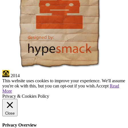
2014
This website uses cookies to improve your experience. We'll assume
you're ok with this, but you can opt-out if you wish.
Accept
Read
More
Privacy & Cookies Policy
Close
Privacy Overview