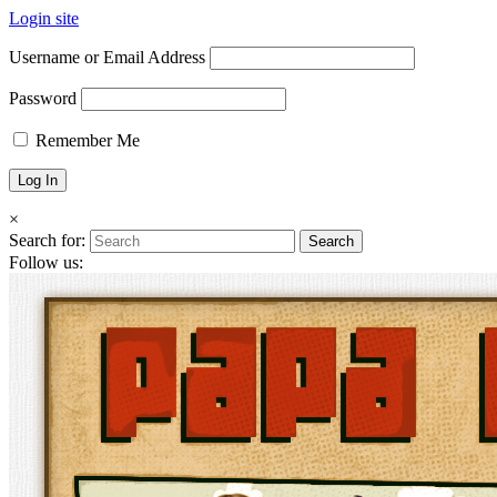
Login site
Username or Email Address
Password
Remember Me
×
Search for:
Follow us: