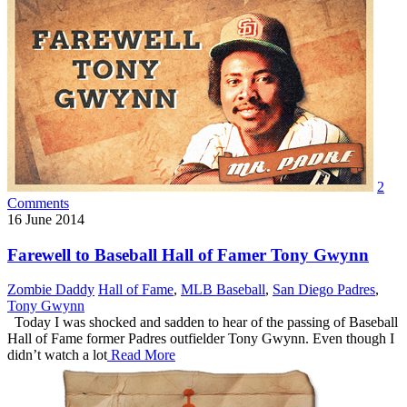
2
Comments
16
June 2014
Farewell to Baseball Hall of Famer Tony Gwynn
Zombie Daddy
Hall of Fame
,
MLB Baseball
,
San Diego Padres
,
Tony Gwynn
Today I was shocked and sadden to hear of the passing of Baseball
Hall of Fame former Padres outfielder Tony Gwynn. Even though I
didn’t watch a lot
Read More