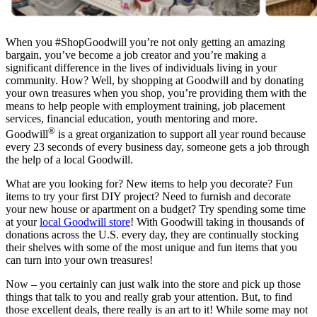
When you #ShopGoodwill you’re not only getting an amazing
bargain, you’ve become a job creator and you’re making a
significant difference in the lives of individuals living in your
community. How? Well, by shopping at Goodwill and by donating
your own treasures when you shop, you’re providing them with the
means to help people with employment training, job placement
services, financial education, youth mentoring and more.
®
Goodwill
is a great organization to support all year round because
every 23 seconds of every business day, someone gets a job through
the help of a local Goodwill.
What are you looking for? New items to help you decorate? Fun
items to try your first DIY project? Need to furnish and decorate
your new house or apartment on a budget? Try spending some time
at your
local Goodwill store
! With Goodwill taking in thousands of
donations across the U.S. every day, they are continually stocking
their shelves with some of the most unique and fun items that you
can turn into your own treasures!
Now – you certainly can just walk into the store and pick up those
things that talk to you and really grab your attention. But, to find
those excellent deals, there really is an art to it! While some may not