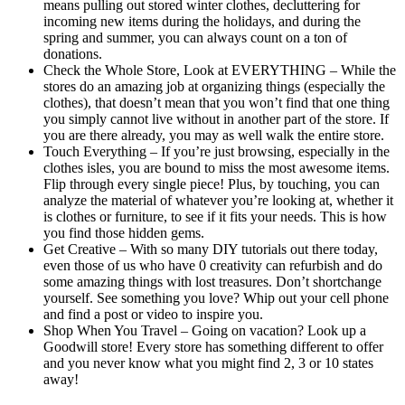
means pulling out stored winter clothes, decluttering for
incoming new items during the holidays, and during the
spring and summer, you can always count on a ton of
donations.
Check the Whole Store, Look at EVERYTHING – While the
stores do an amazing job at organizing things (especially the
clothes), that doesn’t mean that you won’t find that one thing
you simply cannot live without in another part of the store. If
you are there already, you may as well walk the entire store.
Touch Everything – If you’re just browsing, especially in the
clothes isles, you are bound to miss the most awesome items.
Flip through every single piece! Plus, by touching, you can
analyze the material of whatever you’re looking at, whether it
is clothes or furniture, to see if it fits your needs. This is how
you find those hidden gems.
Get Creative – With so many DIY tutorials out there today,
even those of us who have 0 creativity can refurbish and do
some amazing things with lost treasures. Don’t shortchange
yourself. See something you love? Whip out your cell phone
and find a post or video to inspire you.
Shop When You Travel – Going on vacation? Look up a
Goodwill store! Every store has something different to offer
and you never know what you might find 2, 3 or 10 states
away!