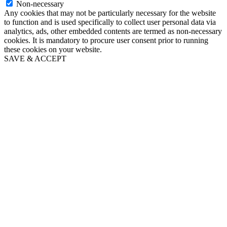
Non-necessary
Any cookies that may not be particularly necessary for the website
to function and is used specifically to collect user personal data via
analytics, ads, other embedded contents are termed as non-necessary
cookies. It is mandatory to procure user consent prior to running
these cookies on your website.
SAVE & ACCEPT