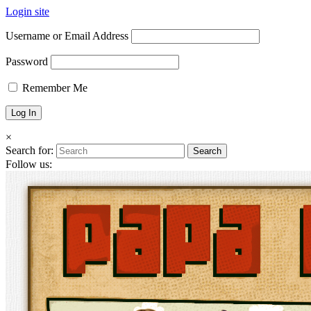
Login site
Username or Email Address
Password
Remember Me
×
Search for:
Follow us: