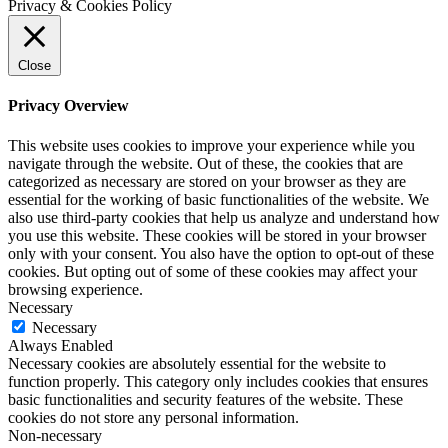
Privacy & Cookies Policy
Close
Privacy Overview
This website uses cookies to improve your experience while you
navigate through the website. Out of these, the cookies that are
categorized as necessary are stored on your browser as they are
essential for the working of basic functionalities of the website. We
also use third-party cookies that help us analyze and understand how
you use this website. These cookies will be stored in your browser
only with your consent. You also have the option to opt-out of these
cookies. But opting out of some of these cookies may affect your
browsing experience.
Necessary
Necessary
Always Enabled
Necessary cookies are absolutely essential for the website to
function properly. This category only includes cookies that ensures
basic functionalities and security features of the website. These
cookies do not store any personal information.
Non-necessary