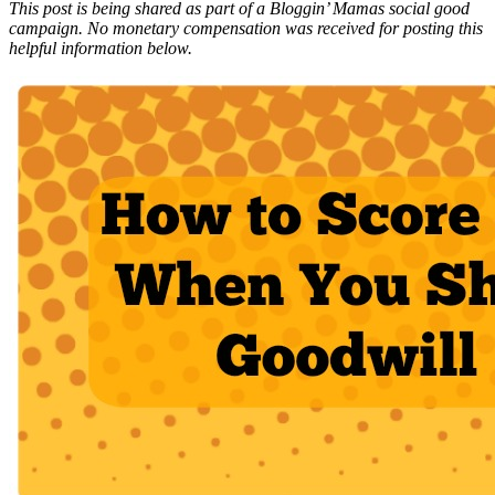
This post is being shared as part of a Bloggin’ Mamas social good
campaign. No monetary compensation was received for posting this
helpful information below.