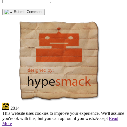
Submit Comment
2014
This website uses cookies to improve your experience. We'll assume
you're ok with this, but you can opt-out if you wish.
Accept
Read
More