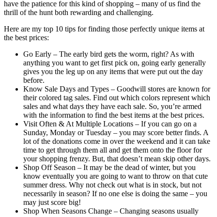
have the patience for this kind of shopping – many of us find the
thrill of the hunt both rewarding and challenging.
Here are my top 10 tips for finding those perfectly unique items at
the best prices:
Go Early – The early bird gets the worm, right? As with
anything you want to get first pick on, going early generally
gives you the leg up on any items that were put out the day
before.
Know Sale Days and Types – Goodwill stores are known for
their colored tag sales. Find out which colors represent which
sales and what days they have each sale. So, you’re armed
with the information to find the best items at the best prices.
Visit Often & At Multiple Locations – If you can go on a
Sunday, Monday or Tuesday – you may score better finds. A
lot of the donations come in over the weekend and it can take
time to get through them all and get them onto the floor for
your shopping frenzy. But, that doesn’t mean skip other days.
Shop Off Season – It may be the dead of winter, but you
know eventually you are going to want to throw on that cute
summer dress. Why not check out what is in stock, but not
necessarily in season? If no one else is doing the same – you
may just score big!
Shop When Seasons Change – Changing seasons usually