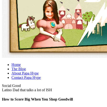
Home
The Blog
About Papa Hype
Contact Papa Hype
Social Good
Latino Dad that talks a lot of ISH
How to Score Big When You Shop Goodwill