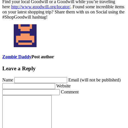
Find your local Goodwill or a Goodwill while you’re traveling
here
http://www.goodwill.org/locator/
. Found some incredible items
on your latest shopping trip? Share them with us on Social using the
#ShopGoodwill hashtag!
Zombie Daddy
Post author
Leave a Reply
Name
Email (will not be published)
Website
Comment