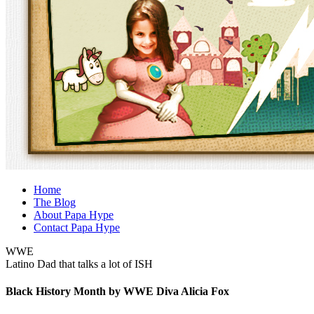
Home
The Blog
About Papa Hype
Contact Papa Hype
WWE
Latino Dad that talks a lot of ISH
Black History Month by WWE Diva Alicia Fox