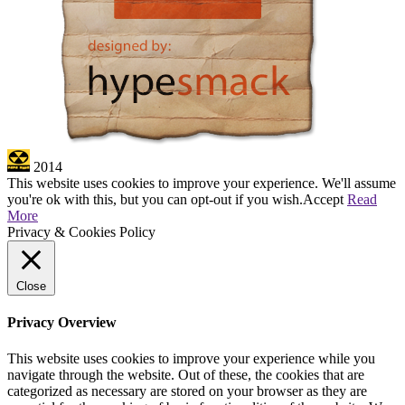
2014
This website uses cookies to improve your experience. We'll assume
you're ok with this, but you can opt-out if you wish.
Accept
Read
More
Privacy & Cookies Policy
Close
Privacy Overview
This website uses cookies to improve your experience while you
navigate through the website. Out of these, the cookies that are
categorized as necessary are stored on your browser as they are