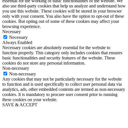
essential for the working of basic functionalities of the website. We
also use third-party cookies that help us analyze and understand how
you use this website. These cookies will be stored in your browser
only with your consent. You also have the option to opt-out of these
cookies. But opting out of some of these cookies may affect your
browsing experience.
Necessary
Necessary
Always Enabled
Necessary cookies are absolutely essential for the website to
function properly. This category only includes cookies that ensures
basic functionalities and security features of the website. These
cookies do not store any personal information.
Non-necessary
Non-necessary
Any cookies that may not be particularly necessary for the website
to function and is used specifically to collect user personal data via
analytics, ads, other embedded contents are termed as non-necessary
cookies. It is mandatory to procure user consent prior to running
these cookies on your website.
SAVE & ACCEPT