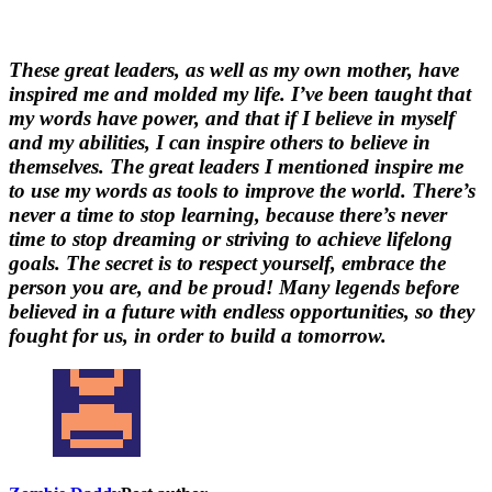
These great leaders, as well as my own mother, have
inspired me and molded my life. I’ve been taught that
my words have power, and that if I believe in myself
and my abilities, I can inspire others to believe in
themselves. The great leaders I mentioned inspire me
to use my words as tools to improve the world. There’s
never a time to stop learning, because there’s never
time to stop dreaming or striving to achieve lifelong
goals. The secret is to respect yourself, embrace the
person you are, and be proud! Many legends before
believed in a future with endless opportunities, so they
fought for us, in order to build a tomorrow.