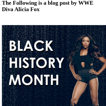
The Following is a blog post by WWE
Diva Alicia Fox