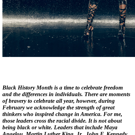
Black History Month is a time to celebrate freedom
and the differences in individuals. There are moments
of bravery to celebrate all year, however, during
February we acknowledge the strength of great
thinkers who inspired change in America. For me,
those leaders cross the racial divide. It is not about
being black or white. Leaders that include Maya
Angelou, Martin Luther King, Jr., John F. Kennedy