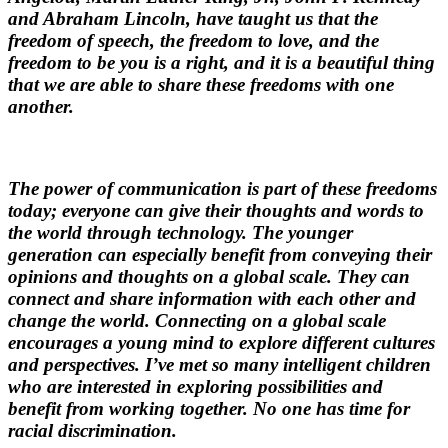
and Abraham Lincoln, have taught us that the
freedom of speech, the freedom to love, and the
freedom to be you is a right, and it is a beautiful thing
that we are able to share these freedoms with one
another.
The power of communication is part of these freedoms
today; everyone can give their thoughts and words to
the world through technology. The younger
generation can especially benefit from conveying their
opinions and thoughts on a global scale. They can
connect and share information with each other and
change the world. Connecting on a global scale
encourages a young mind to explore different cultures
and perspectives. I’ve met so many intelligent children
who are interested in exploring possibilities and
benefit from working together. No one has time for
racial discrimination.