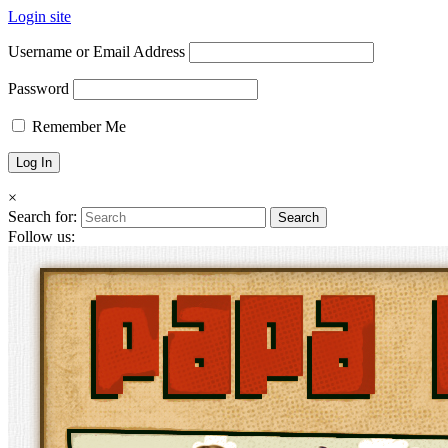
Login site
Username or Email Address
Password
Remember Me
×
Search for:
Follow us: