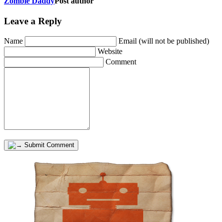
Zombie Daddy
Post author
Leave a Reply
Name
Email (will not be published)
Website
Comment
Submit Comment